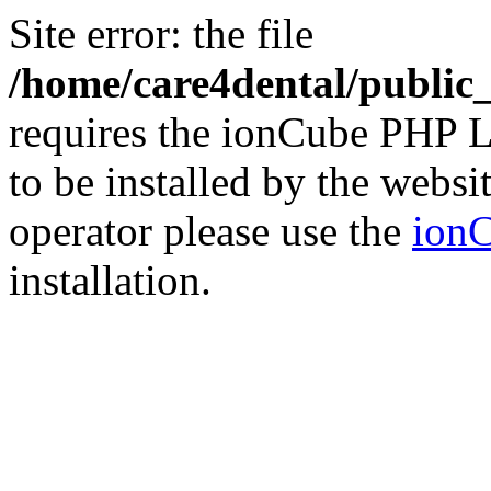
Site error: the file
/home/care4dental/publi
requires the ionCube PHP L
to be installed by the websi
operator please use the
ionC
installation.