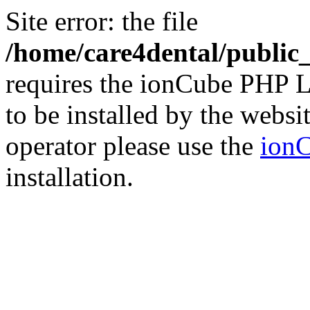
Site error: the file
/home/care4dental/publi
requires the ionCube PHP L
to be installed by the websi
operator please use the
ionC
installation.