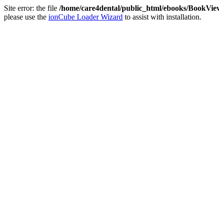
Site error: the file
/home/care4dental/public_html/ebooks/BookVie
please use the
ionCube Loader Wizard
to assist with installation.