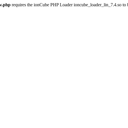
w.php
requires the ionCube PHP Loader ioncube_loader_lin_7.4.so to be 