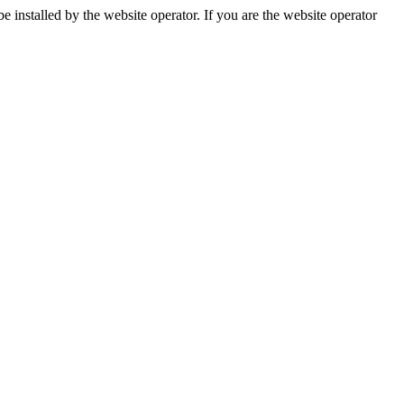
installed by the website operator. If you are the website operator