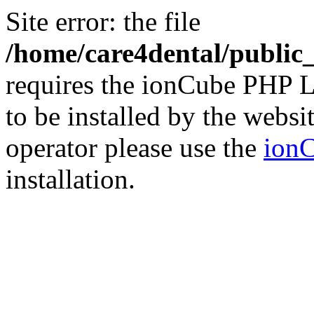
Site error: the file
/home/care4dental/publi
requires the ionCube PHP L
to be installed by the websi
operator please use the
ionC
installation.